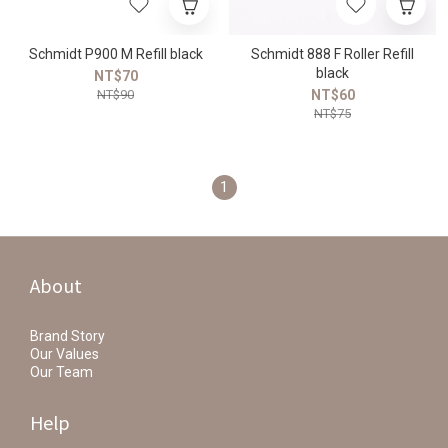
Schmidt P900 M Refill black
Schmidt 888 F Roller Refill
black
NT$70
NT$90
NT$60
NT$75
1
About
Brand Story
Our Values
Our Team
Help